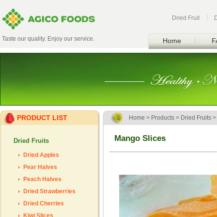
Dried Fruit
Taste our quality. Enjoy our service.
Home
F
PRODUCT LIST
Home
>
Products
>
Dried Fruits
Mango Slices
Dried Fruits
Dried Apples
Pear Halves
Peach Halves
Dried Strawberries
Dried Cherries
Kiwi Slices