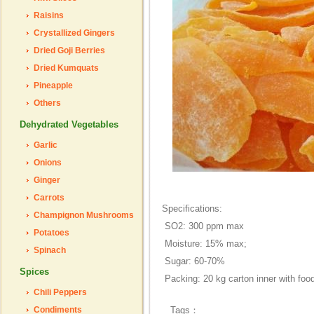
Raisins
Crystallized Gingers
Dried Goji Berries
Dried Kumquats
Pineapple
Others
Dehydrated Vegetables
Garlic
Onions
Ginger
Carrots
Specifications:
Champignon Mushrooms
SO2: 300 ppm max
Potatoes
Moisture: 15% max;
Spinach
Sugar: 60-70%
Spices
Packing: 20 kg carton inner with foo
Chili Peppers
Condiments
Tags：