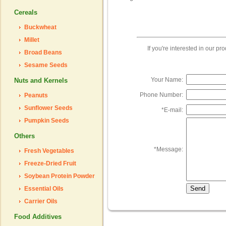
Cereals
Buckwheat
Millet
If you're interested in our p
Broad Beans
Sesame Seeds
Your Name:
Nuts and Kernels
Phone Number:
Peanuts
Sunflower Seeds
*
E-mail:
Pumpkin Seeds
Others
*
Message:
Fresh Vegetables
Freeze-Dried Fruit
Soybean Protein Powder
Essential Oils
Carrier Oils
Food Additives