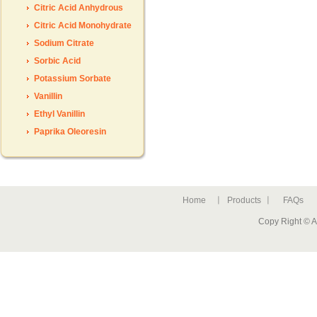
Citric Acid Anhydrous
Citric Acid Monohydrate
Sodium Citrate
Sorbic Acid
Potassium Sorbate
Vanillin
Ethyl Vanillin
Paprika Oleoresin
Home
Products
FAQs
Copy Right © A