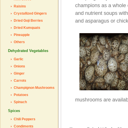
champions as a whole o
Raisins
and nutrient soups with
Crystallized Gingers
and asparagus or chic
Dried Goji Berries
Dried Kumquats
Pineapple
Others
Dehydrated Vegetables
Garlic
Onions
Ginger
Carrots
Champignon Mushrooms
Potatoes
mushrooms are availabl
Spinach
Spices
Chili Peppers
Condiments