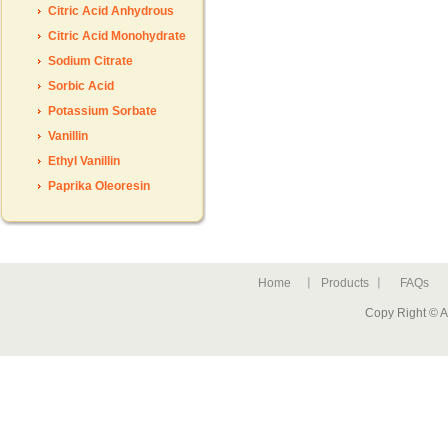
Citric Acid Anhydrous
Citric Acid Monohydrate
Sodium Citrate
Sorbic Acid
Potassium Sorbate
Vanillin
Ethyl Vanillin
Paprika Oleoresin
Home
Products
FAQs
Copy Right © A