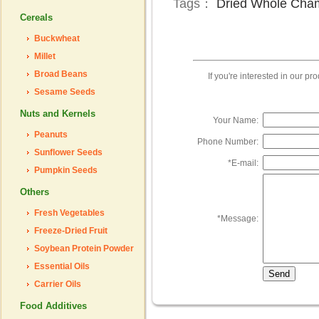
Tags：
Dried Whole Cha
Cereals
Buckwheat
Millet
Broad Beans
If you're interested in our p
Sesame Seeds
Nuts and Kernels
Your Name:
Peanuts
Phone Number:
Sunflower Seeds
*
E-mail:
Pumpkin Seeds
Others
Fresh Vegetables
*
Message:
Freeze-Dried Fruit
Soybean Protein Powder
Essential Oils
Carrier Oils
Food Additives