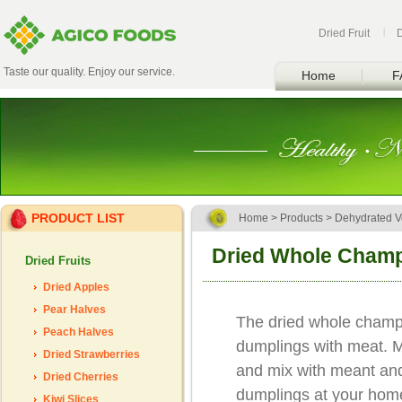
Dried Fruit
Taste our quality. Enjoy our service.
Home
F
PRODUCT LIST
Home
>
Products
>
Dehydrated V
Dried Whole Cham
Dried Fruits
Dried Apples
Pear Halves
The dried whole champi
Peach Halves
dumplings with meat. 
Dried Strawberries
and mix with meant an
Dried Cherries
dumplings at your home
Kiwi Slices